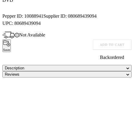
DVD
Pepper ID:
10088941
Supplier ID:
080689439094
UPC:
80689439094
Not Available
ADD TO CART
Save
Backordered
Description
Reviews