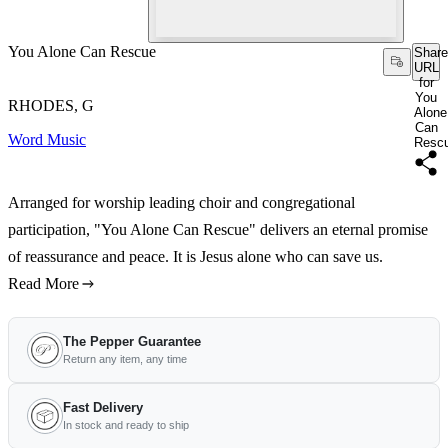
You Alone Can Rescue
Share
URL
for
You
RHODES, G
Alone
Can
Word Music
Resc
Arranged for worship leading choir and congregational
participation, "You Alone Can Rescue" delivers an eternal promise
of reassurance and peace. It is Jesus alone who can save us.
Read More
The Pepper Guarantee
Return any item, any time
Fast Delivery
In stock and ready to ship