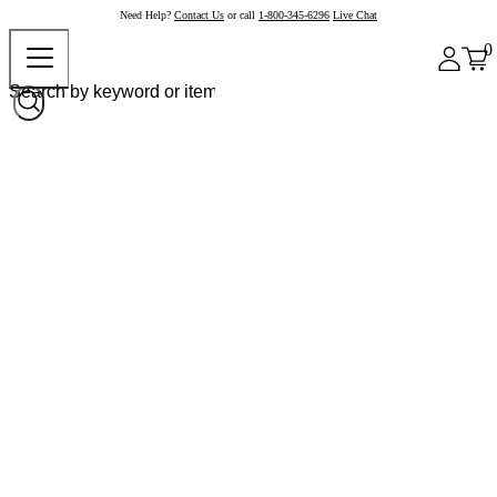
Need Help?
Contact Us
or call
1-800-345-6296
Live Chat
0