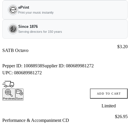
ePrint
Print your music instantly
Since 1876
Serving directors for 150 years
Price:
$3.20
SATB Octavo
Pepper ID:
10088938
Supplier ID:
080689981272
UPC:
080689981272
ADD TO CART
Previews
Save
Limited
Price:
$26.95
Performance & Accompaniment CD