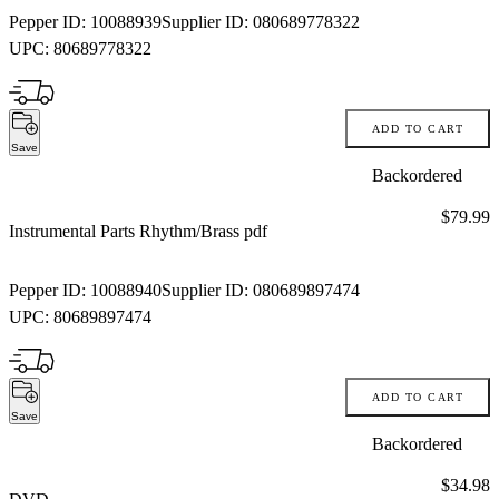
Pepper ID:
10088939
Supplier ID:
080689778322
UPC:
80689778322
ADD TO CART
Save
Backordered
Price:
$79.99
Instrumental Parts Rhythm/Brass pdf
Pepper ID:
10088940
Supplier ID:
080689897474
UPC:
80689897474
ADD TO CART
Save
Backordered
Price:
$34.98