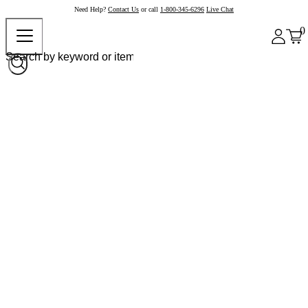
Need Help?
Contact Us
or call
1-800-345-6296
Live Chat
0