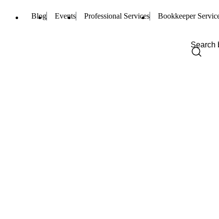
Blog
Events
Professional Services
Bookkeeper Servic