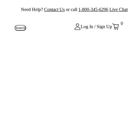
Need Help?
Contact Us
or call
1-800-345-6296
Live Chat
0
Log In / Sign Up
Search