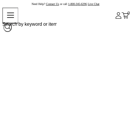
Need Help?
Contact Us
or call
1-800-345-6296
Live Chat
0