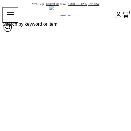
Need Help?
Contact Us
or call
1-800-345-6296
Live Chat
0