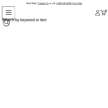
Need Help?
Contact Us
or call
1-800-345-6296
Live Chat
0