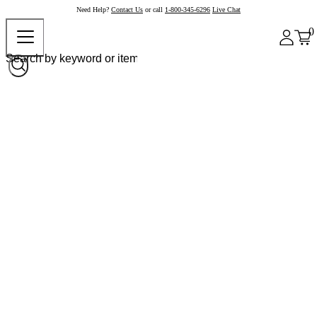
Need Help?
Contact Us
or call
1-800-345-6296
Live Chat
0