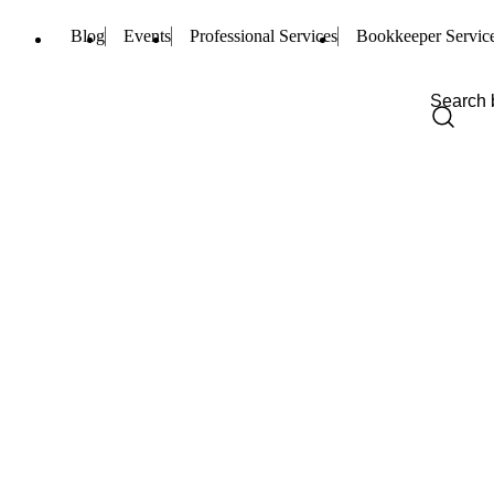
Blog
Events
Professional Services
Bookkeeper Servic