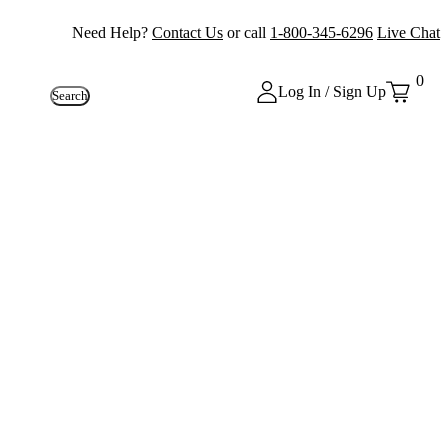
Need Help?
Contact Us
or call
1-800-345-6296
Live Chat
0
Log In / Sign Up
Search