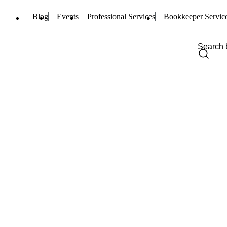
Blog
Events
Professional Services
Bookkeeper Servic