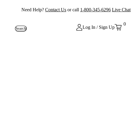
Need Help?
Contact Us
or call
1-800-345-6296
Live Chat
0
Log In / Sign Up
Search