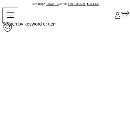
Need Help?
Contact Us
or call
1-800-345-6296
Live Chat
0