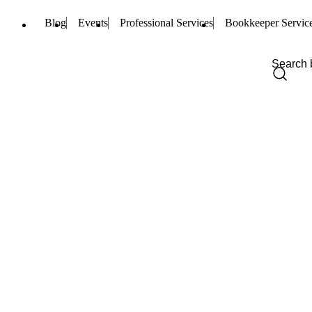
Blog
Events
Professional Services
Bookkeeper Servic