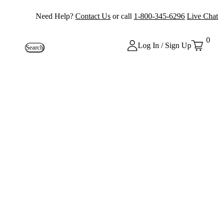
Need Help?
Contact Us
or call
1-800-345-6296
Live Chat
0
Log In / Sign Up
Search