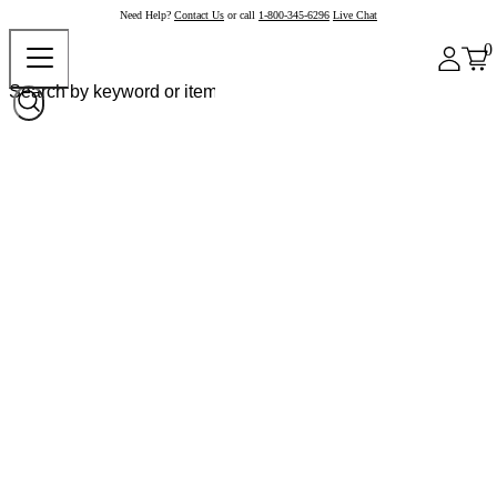
Need Help?
Contact Us
or call
1-800-345-6296
Live Chat
0