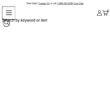
Need Help?
Contact Us
or call
1-800-345-6296
Live Chat
0