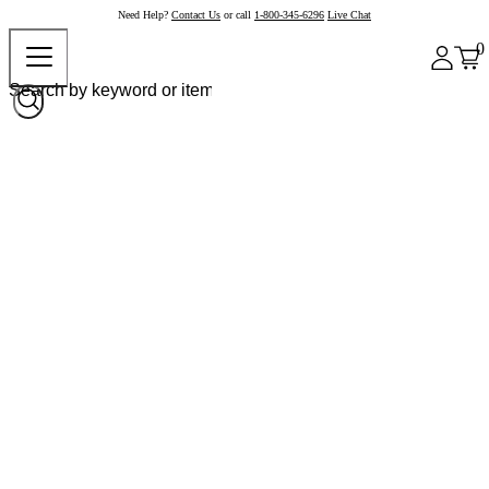
Need Help?
Contact Us
or call
1-800-345-6296
Live Chat
0