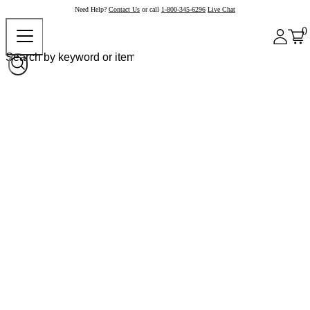
Need Help?
Contact Us
or call
1-800-345-6296
Live Chat
0