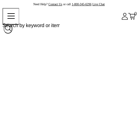
Need Help?
Contact Us
or call
1-800-345-6296
Live Chat
0