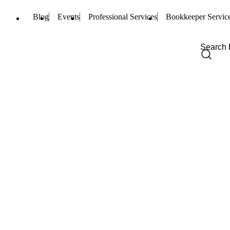
Blog
Events
Professional Services
Bookkeeper Servic