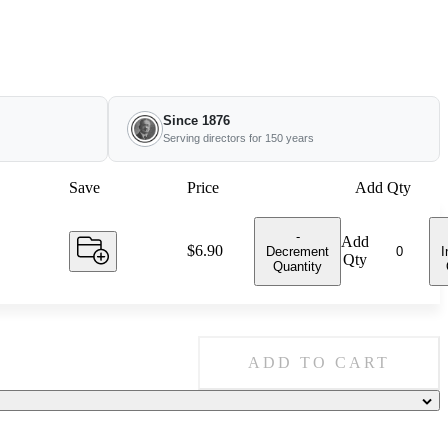
Since 1876
Serving directors for 150 years
Save
Price
Add Qty
-
Add
Price:
$6.90
Decrement
I
Qty
Quantity
ADD TO CART