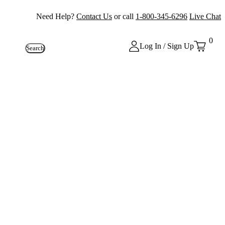
Need Help?
Contact Us
or call
1-800-345-6296
Live Chat
0
Log In / Sign Up
Search