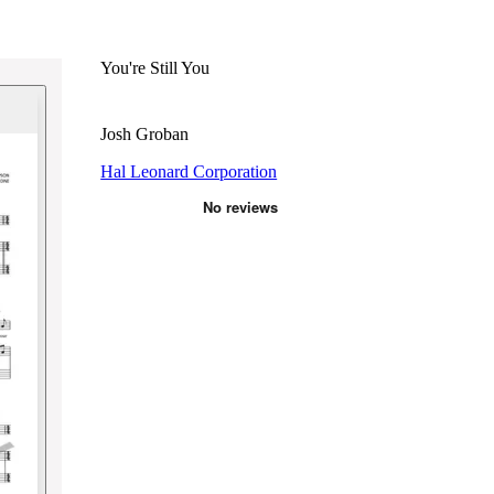
You're Still You
Josh Groban
Hal Leonard Corporation