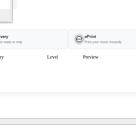
ivery
ePrint
nd ready to ship
Print your music instantly
ry
Level
Preview