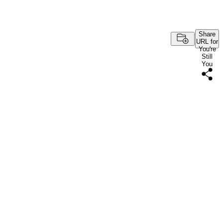
Share
URL for
You're
Still
You