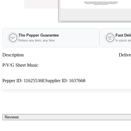
The Pepper Guarantee
Fast Del
Return any item, any time
In stock a
Description
Delive
P/V/G Sheet Music
Pepper ID:
11625536E
Supplier ID:
1637668
Reviews