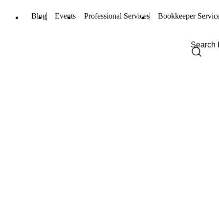
Blog
Events
Professional Services
Bookkeeper Servic