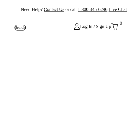
Need Help?
Contact Us
or call
1-800-345-6296
Live Chat
0
Log In / Sign Up
Search