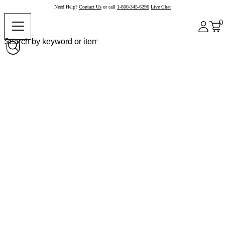
Need Help?
Contact Us
or call
1-800-345-6296
Live Chat
0