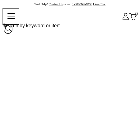
Need Help?
Contact Us
or call
1-800-345-6296
Live Chat
0