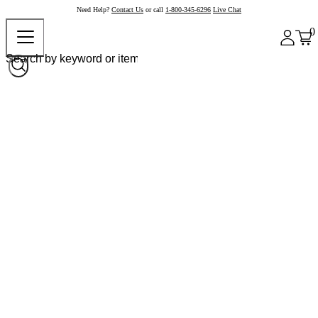
Need Help?
Contact Us
or call
1-800-345-6296
Live Chat
0