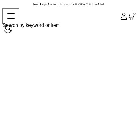
Need Help?
Contact Us
or call
1-800-345-6296
Live Chat
0