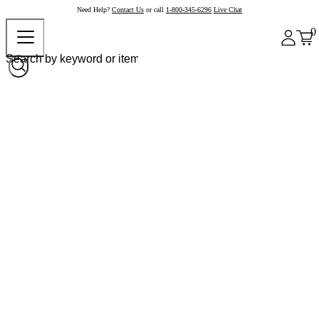
Need Help?
Contact Us
or call
1-800-345-6296
Live Chat
0