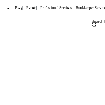
Blog
Events
Professional Services
Bookkeeper Servic