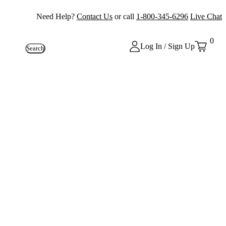
Need Help?
Contact Us
or call
1-800-345-6296
Live Chat
0
Log In / Sign Up
Search