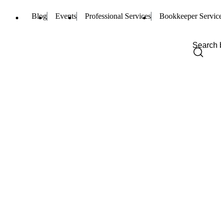
Blog
Events
Professional Services
Bookkeeper Servic