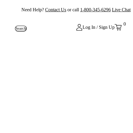
Need Help?
Contact Us
or call
1-800-345-6296
Live Chat
0
Log In / Sign Up
Search