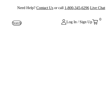
Need Help?
Contact Us
or call
1-800-345-6296
Live Chat
0
Log In / Sign Up
Search