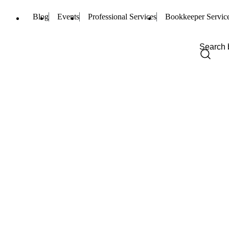
Blog
Events
Professional Services
Bookkeeper Servic