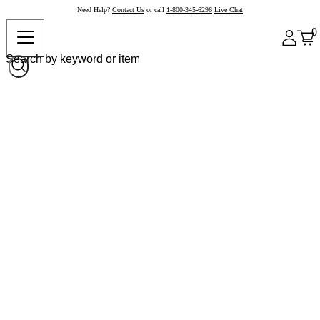
Need Help?
Contact Us
or call
1-800-345-6296
Live Chat
0