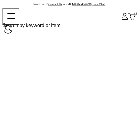
Need Help?
Contact Us
or call
1-800-345-6296
Live Chat
0