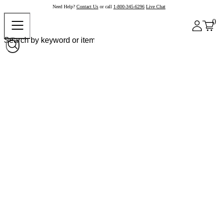
Need Help?
Contact Us
or call
1-800-345-6296
Live Chat
0