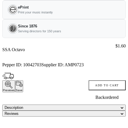
ePrint
Print your music instantly
Since 1876
Serving directors for 150 years
Price:
$1.60
SSA Octavo
Pepper ID:
10042703
Supplier ID:
AMP0723
ADD TO CART
Previews
Save
Backordered
Description
Reviews