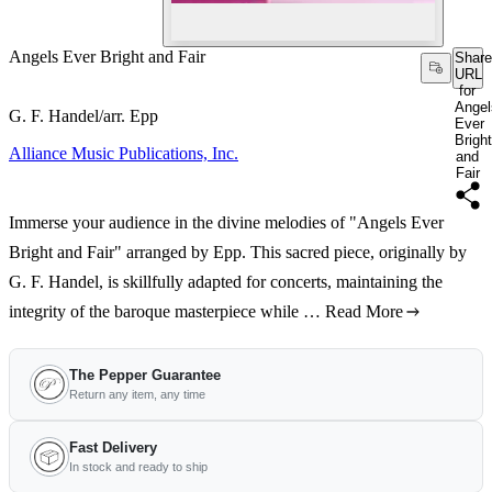
Angels Ever Bright and Fair
Share
URL
for
Angel
G. F. Handel/arr. Epp
Ever
Bright
Alliance Music Publications, Inc.
and
Fair
Immerse your audience in the divine melodies of "Angels Ever
Bright and Fair" arranged by Epp. This sacred piece, originally by
G. F. Handel, is skillfully adapted for concerts, maintaining the
integrity of the baroque masterpiece while …
Read More
The Pepper Guarantee
Return any item, any time
Fast Delivery
In stock and ready to ship