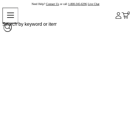
Need Help?
Contact Us
or call
1-800-345-6296
Live Chat
0