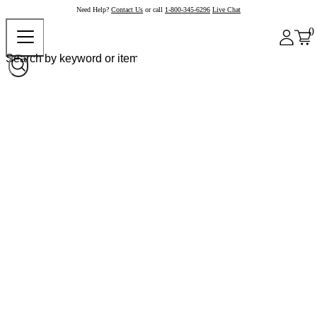
Need Help?
Contact Us
or call
1-800-345-6296
Live Chat
0