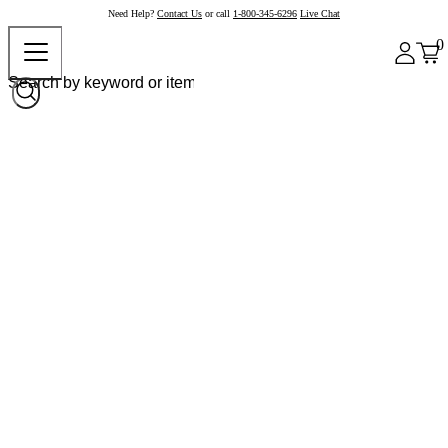
Need Help?
Contact Us
or call
1-800-345-6296
Live Chat
0