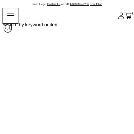
Need Help?
Contact Us
or call
1-800-345-6296
Live Chat
0