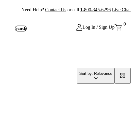
Need Help?
Contact Us
or call
1-800-345-6296
Live Chat
0
Log In / Sign Up
Search
Sort by: Relevance