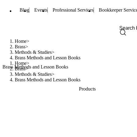
Blog
Events
Professional Services
Bookkeeper Servic
Home
Brass
Methods & Studies
Brass Methods and Lesson Books
Home
Brass Methods and Lesson Books
Brass
Methods & Studies
Brass Methods and Lesson Books
Products