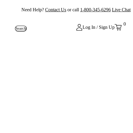
Need Help?
Contact Us
or call
1-800-345-6296
Live Chat
0
Log In / Sign Up
Search