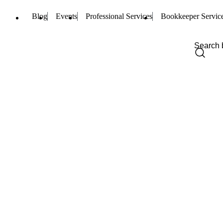
Blog
Events
Professional Services
Bookkeeper Servic