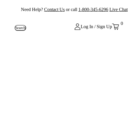
Need Help?
Contact Us
or call
1-800-345-6296
Live Chat
0
Log In / Sign Up
Search