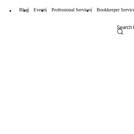
Blog
Events
Professional Services
Bookkeeper Servic