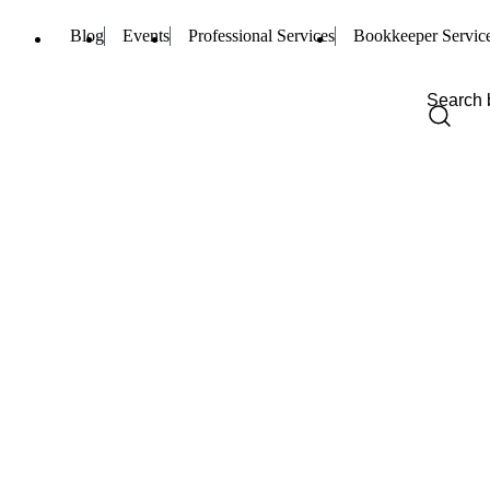
Blog
Events
Professional Services
Bookkeeper Servic