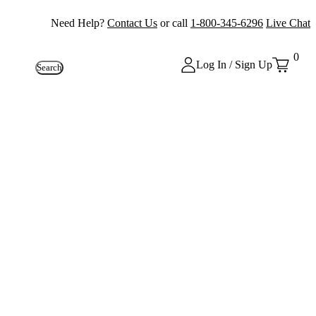
Need Help?
Contact Us
or call
1-800-345-6296
Live Chat
0
Log In / Sign Up
Search