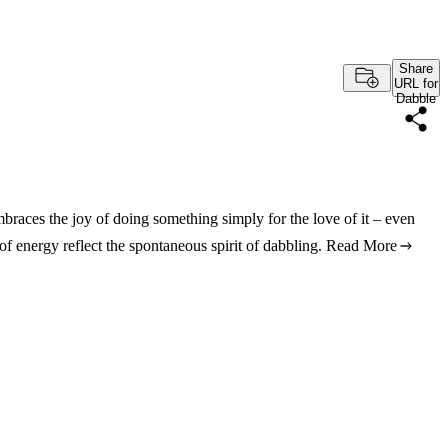
Share
URL for
Dabble
 embraces the joy of doing something simply for the love of it – even
of energy reflect the spontaneous spirit of dabbling.
Read More