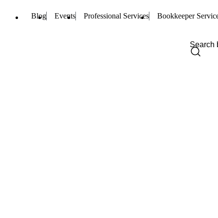
Blog
Events
Professional Services
Bookkeeper Servic