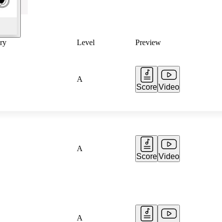
ry
Level
Preview
A
Score
Video
A
Score
Video
A