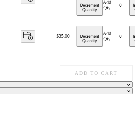
-
Add
Decrement
I
Qty
Quantity
-
Add
Price:
$35.00
Decrement
I
Qty
Quantity
ADD TO CART