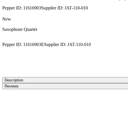
Pepper ID:
11616903
Supplier ID:
JAT-110-010
New
Saxophone Quartet
Pepper ID:
11616903E
Supplier ID:
JAT-110-010
Description
Reviews