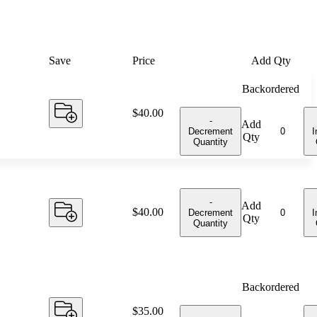
Save
Price
Add Qty
Backordered
Price:
$40.00
-
Add
Decrement
I
Qty
Quantity
-
Add
Price:
$40.00
Decrement
I
Qty
Quantity
Backordered
Price:
$35.00