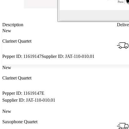
Description
Delive
New
Clarinet Quartet
Pepper ID:
11619147
Supplier ID:
JAT-110-010.01
New
Clarinet Quartet
Pepper ID:
11619147E
Supplier ID:
JAT-110-010.01
New
Saxophone Quartet