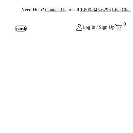
Need Help?
Contact Us
or call
1-800-345-6296
Live Chat
0
Log In / Sign Up
Search