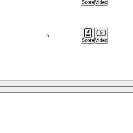
Score
Video
A
Score
Video