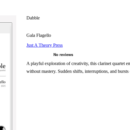
Dabble
Gala Flagello
Just A Theory Press
A playful exploration of creativity, this clarinet quartet
without mastery. Sudden shifts, interruptions, and bursts 