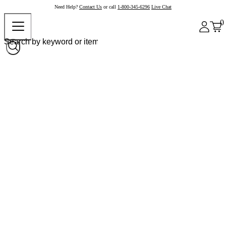
Need Help?
Contact Us
or call
1-800-345-6296
Live Chat
0