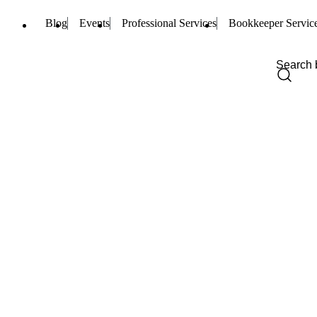
Blog
Events
Professional Services
Bookkeeper Servic