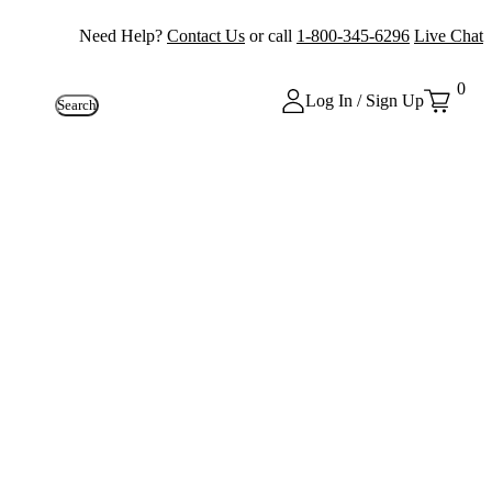
Need Help?
Contact Us
or call
1-800-345-6296
Live Chat
0
Log In / Sign Up
Search