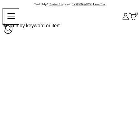
Need Help?
Contact Us
or call
1-800-345-6296
Live Chat
0