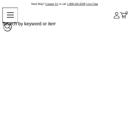
Need Help?
Contact Us
or call
1-800-345-6296
Live Chat
0