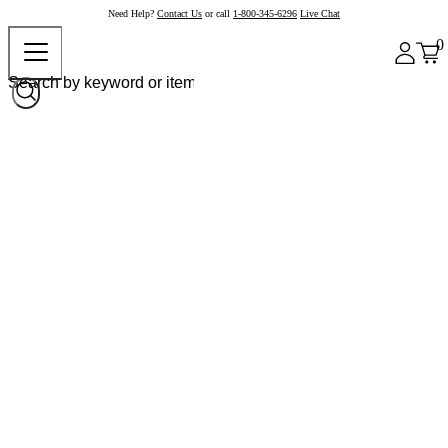
Need Help?
Contact Us
or call
1-800-345-6296
Live Chat
0