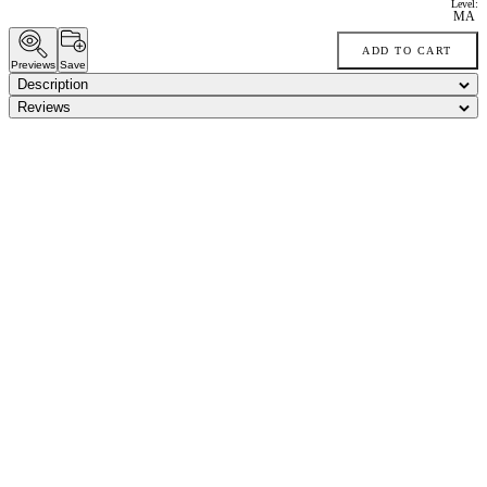
Level:
MA
ADD TO CART
Previews
Save
Description
Reviews