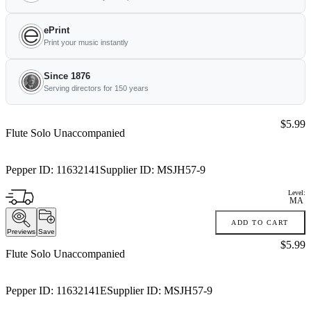
ePrint
Print your music instantly
Since 1876
Serving directors for 150 years
Price:
$5.99
Flute Solo Unaccompanied
Pepper ID:
11632141
Supplier ID:
MSJH57-9
Level:
MA
ADD TO CART
Previews
Save
Price:
$5.99
Flute Solo Unaccompanied
Pepper ID:
11632141E
Supplier ID:
MSJH57-9