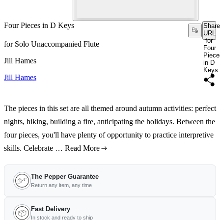
Four Pieces in D Keys
Share
URL
for
for Solo Unaccompanied Flute
Four
Piece
Jill Hames
in D
Keys
Jill Hames
The pieces in this set are all themed around autumn activities: perfect
nights, hiking, building a fire, anticipating the holidays. Between the
four pieces, you'll have plenty of opportunity to practice interpretive
skills. Celebrate …
Read More
The Pepper Guarantee
Return any item, any time
Fast Delivery
In stock and ready to ship