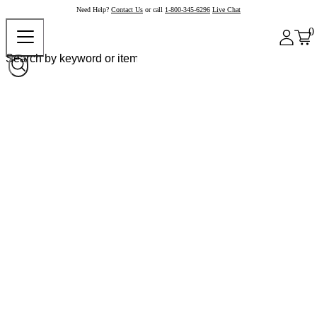
Need Help?
Contact Us
or call
1-800-345-6296
Live Chat
0