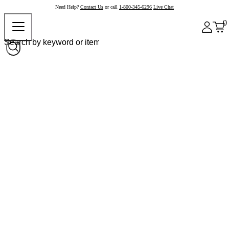
Need Help?
Contact Us
or call
1-800-345-6296
Live Chat
0