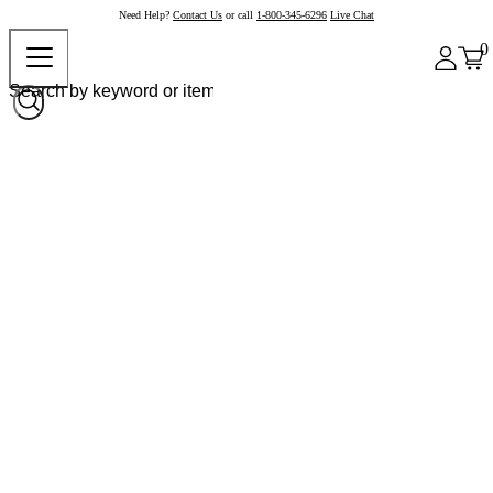
Need Help?
Contact Us
or call
1-800-345-6296
Live Chat
0