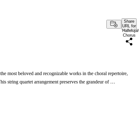
Share
URL for
Halleluja
Chorus
the most beloved and recognizable works in the choral repertoire,
. This string quartet arrangement preserves the grandeur of …