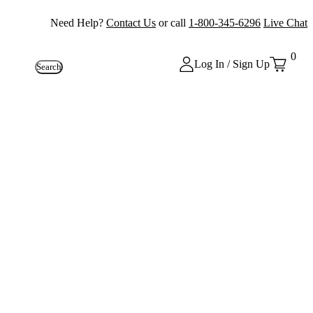
Need Help?
Contact Us
or call
1-800-345-6296
Live Chat
0
Log In / Sign Up
Search