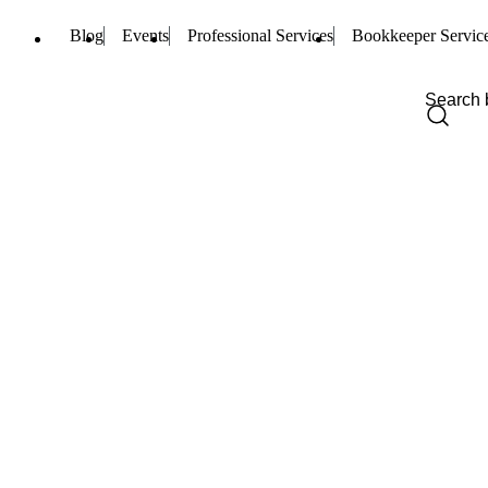
Blog
Events
Professional Services
Bookkeeper Servic