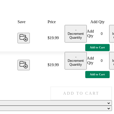
Save
Price
Add Qty
-
Add
Decrement
I
Qty
Quantity
Price:
$19.99
Add to Cart
-
Add
Decrement
I
Qty
Quantity
Price:
$19.99
Add to Cart
ADD TO CART