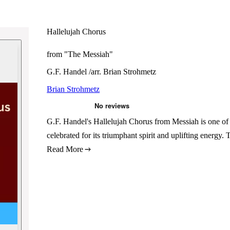
Hallelujah Chorus
from "The Messiah"
G.F. Handel /arr. Brian Strohmetz
Brian Strohmetz
G.F. Handel's Hallelujah Chorus from Messiah is one of 
celebrated for its triumphant spirit and uplifting energy
Read More