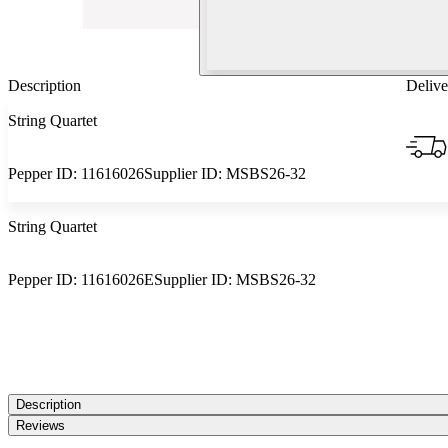
Description
Delive
String Quartet
Pepper ID:
11616026
Supplier ID:
MSBS26-32
String Quartet
Pepper ID:
11616026E
Supplier ID:
MSBS26-32
Description
Reviews