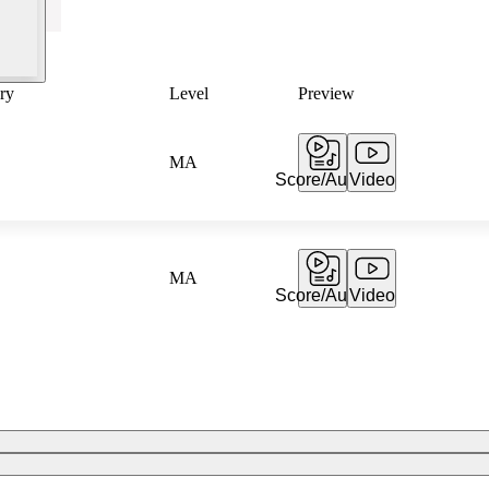
ry
Level
Preview
MA
Score/Audio
Video
MA
Score/Audio
Video