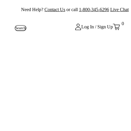
Need Help?
Contact Us
or call
1-800-345-6296
Live Chat
0
Log In / Sign Up
Search