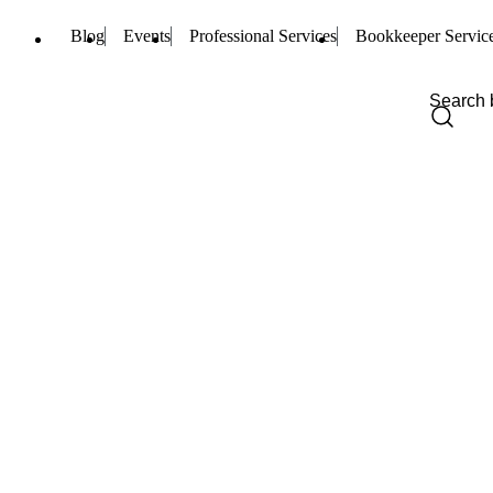
Blog
Events
Professional Services
Bookkeeper Servic