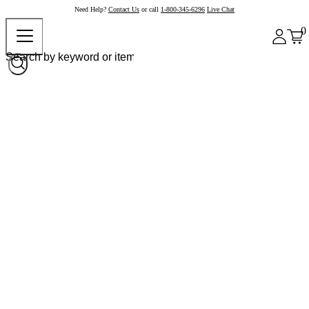
Need Help?
Contact Us
or call
1-800-345-6296
Live Chat
0