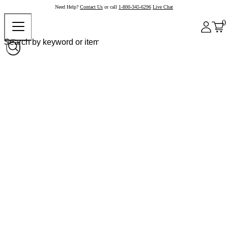
Need Help?
Contact Us
or call
1-800-345-6296
Live Chat
0